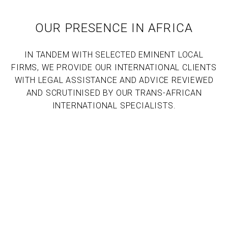
OUR PRESENCE IN AFRICA
IN TANDEM WITH SELECTED EMINENT LOCAL
FIRMS, WE PROVIDE OUR INTERNATIONAL CLIENTS
WITH LEGAL ASSISTANCE AND ADVICE REVIEWED
AND SCRUTINISED BY OUR TRANS-AFRICAN
INTERNATIONAL SPECIALISTS.