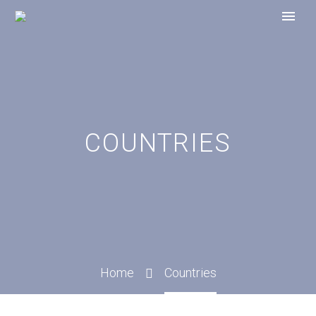
COUNTRIES
Home
Countries