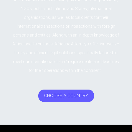
NGOs, public institutions and States, international
organisations, as well as local clients for their
international transactions or interactions with foreign
persons and entities. Along with an in-depth knowledge of
Africa and its cultures, Africase Attorneys offer innovative,
timely and efficient legal solutions specifically tailored to
meet our international clients’ requirements and deadlines
for their operations within the continent.
CHOOSE A COUNTRY