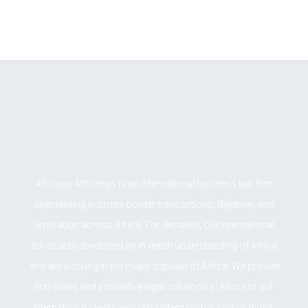
LOAD MORE
Africase Attorneys is an international business law firm
specialising in cross-border transactions, litigation, and
arbitration across Africa. For decades, our international
advocates developed an in-depth understanding of Africa
and are working in the major capitals of Africa. We provide
first-class and innovative legal solutions in Africa to our
international clients including international corporations,