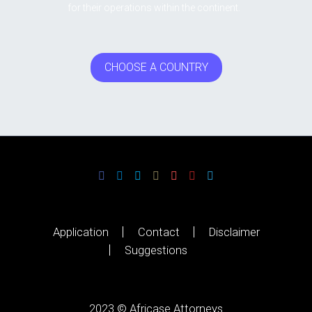
for their operations within the continent.
CHOOSE A COUNTRY
Application
Contact
Disclaimer
Suggestions
2023 © Africase Attorneys