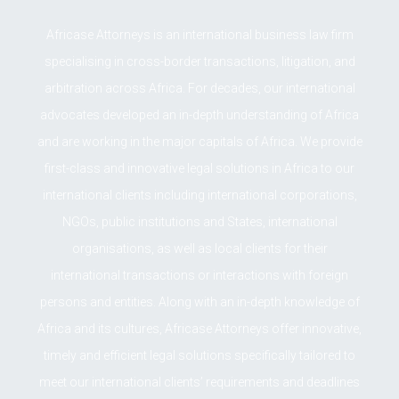
Africase Attorneys is an international business law firm
specialising in cross-border transactions, litigation, and
arbitration across Africa. For decades, our international
advocates developed an in-depth understanding of Africa
and are working in the major capitals of Africa. We provide
first-class and innovative legal solutions in Africa to our
international clients including international corporations,
NGOs, public institutions and States, international
organisations, as well as local clients for their
international transactions or interactions with foreign
persons and entities. Along with an in-depth knowledge of
Africa and its cultures, Africase Attorneys offer innovative,
timely and efficient legal solutions specifically tailored to
meet our international clients’ requirements and deadlines