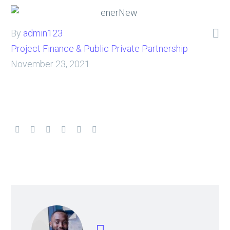

By
admin123
Project Finance & Public Private Partnership
November 23, 2021