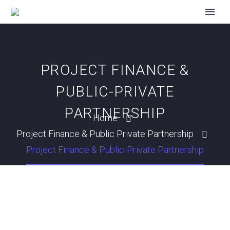
PROJECT FINANCE &
PUBLIC-PRIVATE
PARTNERSHIP
Home
Project Finance & Public Private Partnership
Project Finance & Public-Private Partnership