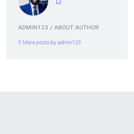
ADMIN123
/ ABOUT AUTHOR
More posts by admin123