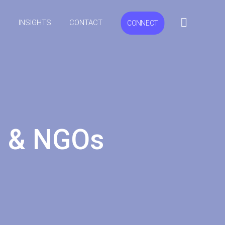
S
INSIGHTS
CONTACT
CONNECT
ns & NGOs