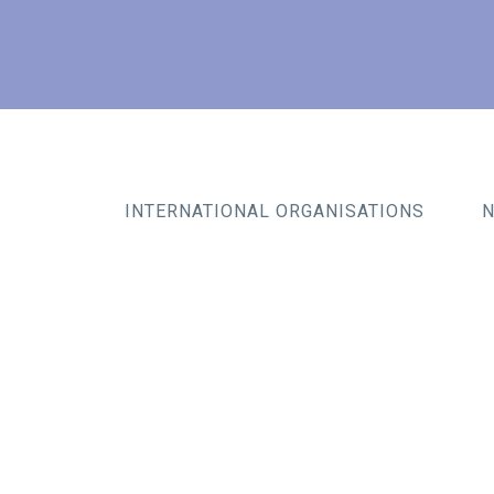
INTERNATIONAL ORGANISATIONS