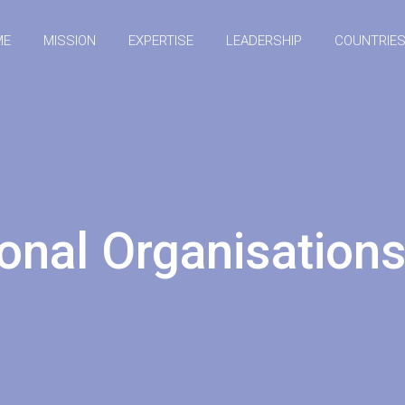
ME
MISSION
EXPERTISE
LEADERSHIP
COUNTRIE
ional Organisatio