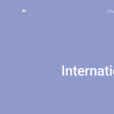
HO
Internat